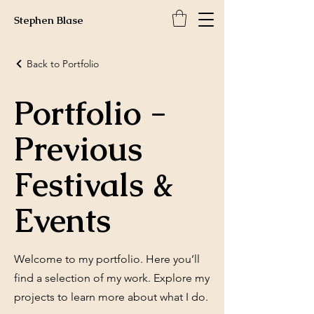
Stephen Blase
Back to Portfolio
Portfolio -
Previous
Festivals &
Events
Welcome to my portfolio. Here you’ll
find a selection of my work. Explore my
projects to learn more about what I do.