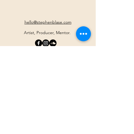
hello@stephenblase.com
Artist, Producer, Mentor.
Join the Newsletter
For information on events,
trainings
and access to free online
journeys
Your Email