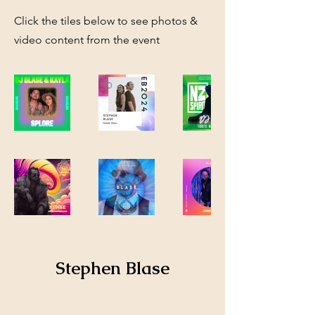
Click the tiles below to see photos &
video content from the event
Stephen Blase